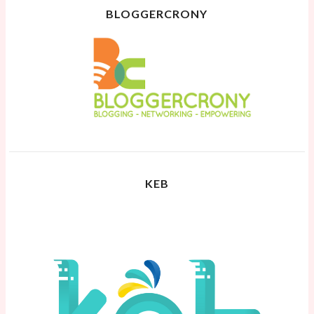
BLOGGERCRONY
KEB