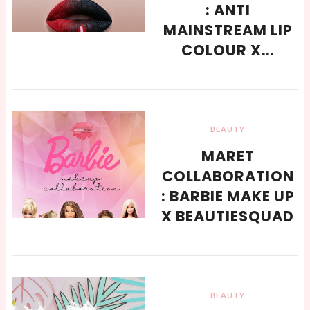
: ANTI
MAINSTREAM LIP
COLOUR X...
BEAUTY
MARET
COLLABORATION
: BARBIE MAKE UP
X BEAUTIESQUAD
BEAUTY