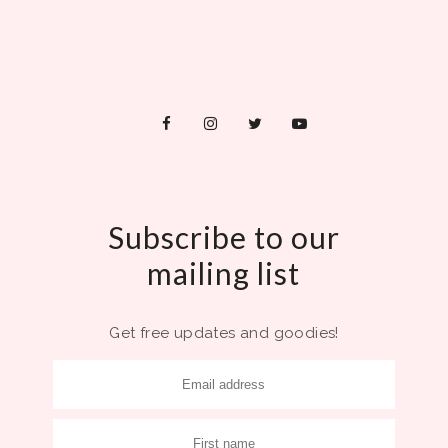
Subscribe to our
mailing list
Get free updates and goodies!