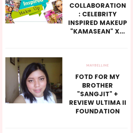
COLLABORATION
: CELEBRITY
INSPIRED MAKEUP
"KAMASEAN" X...
MAYBELLINE
FOTD FOR MY
BROTHER
"SANGJIT" +
REVIEW ULTIMA II
FOUNDATION