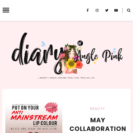
˟
SEARCH THIS BLOG
BEAUTY
MAY
COLLABORATION