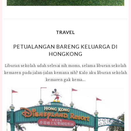
TRAVEL
PETUALANGAN BARENG KELUARGA DI
HONGKONG
Liburan sekolah udah selesai nih moms, selama liburan sekolah
kemaren pada jalan-jalan kemana nih? Kalo aku liburan sekolah
kemaren gak kema...