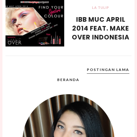
LA TULIP
IBB MUC APRIL
2014 FEAT. MAKE
OVER INDONESIA
POSTINGAN LAMA
BERANDA