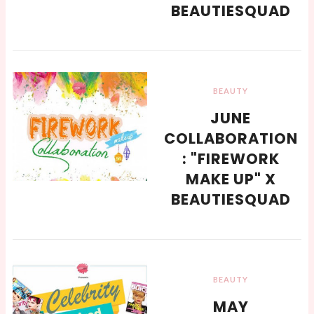
BEAUTIESQUAD
BEAUTY
JUNE
COLLABORATION
: "FIREWORK
MAKE UP" X
BEAUTIESQUAD
BEAUTY
MAY