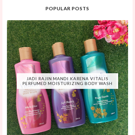
POPULAR POSTS
JADI RAJIN MANDI KARENA VITALIS
PERFUMED MOISTURIZING BODY WASH