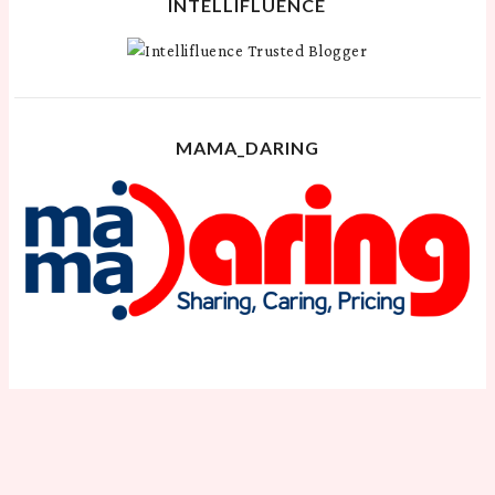
INTELLIFLUENCE
MAMA_DARING