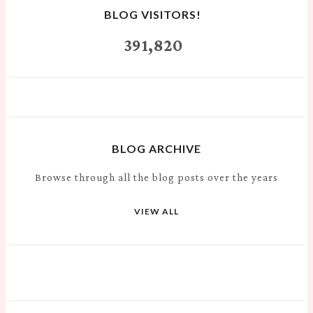
BLOG VISITORS!
391,820
BLOG ARCHIVE
Browse through all the blog posts over the years
VIEW ALL