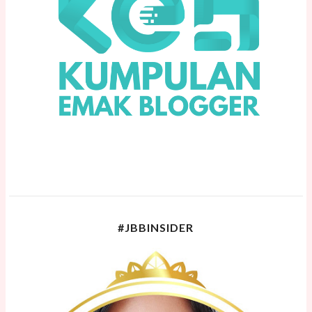
#JBBINSIDER