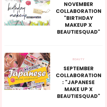
NOVEMBER
COLLABORATION
"BIRTHDAY
MAKEUP X
BEAUTIESQUAD"
BEAUTY
SEPTEMBER
COLLABORATION
: "JAPANESE
MAKE UP X
BEAUTIESQUAD"