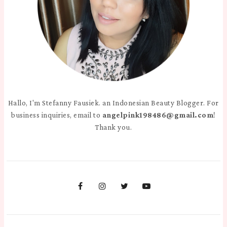
Hallo, I'm Stefanny Fausiek. an Indonesian Beauty Blogger. For
business inquiries, email to
angelpink198486@gmail.com
!
Thank you.