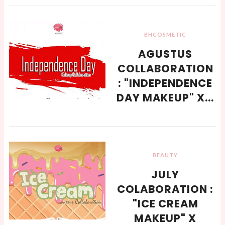
BHCOSMETIC
AGUSTUS
COLLABORATION
: "INDEPENDENCE
DAY MAKEUP" X...
BEAUTY
JULY
COLABORATION :
"ICE CREAM
MAKEUP" X