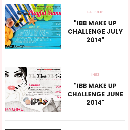
LA TULIP
"IBB MAKE UP
CHALLENGE JULY
2014"
INEZ
"IBB MAKE UP
CHALLENGE JUNE
2014"